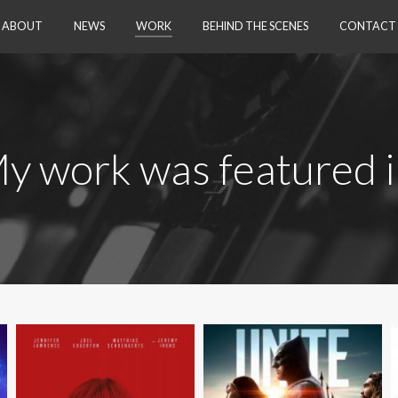
Skip to content
ABOUT
NEWS
WORK
BEHIND THE SCENES
CONTACT
y work was featured 