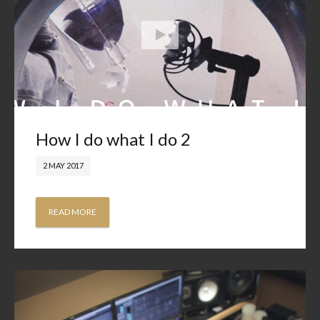
How I do what I do 2
2 MAY 2017
READ MORE