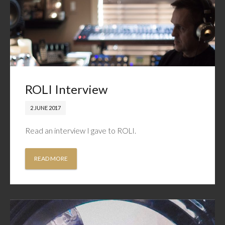
ROLI Interview
2 JUNE 2017
Read an interview I gave to ROLI.
READ MORE