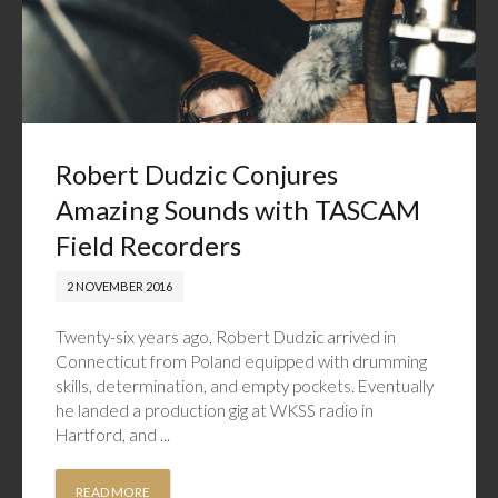
Robert Dudzic Conjures
Amazing Sounds with TASCAM
Field Recorders
2 NOVEMBER 2016
Twenty-six years ago, Robert Dudzic arrived in
Connecticut from Poland equipped with drumming
skills, determination, and empty pockets. Eventually
he landed a production gig at WKSS radio in
Hartford, and ...
READ MORE