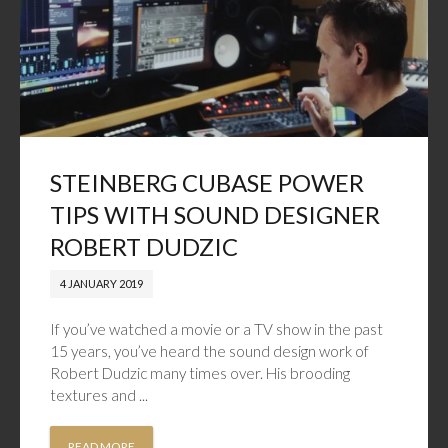
STEINBERG CUBASE POWER
TIPS WITH SOUND DESIGNER
ROBERT DUDZIC
4 JANUARY 2019
If you’ve watched a movie or a TV show in the past
15 years, you’ve heard the sound design work of
Robert Dudzic many times over. His brooding
textures and ...
READ MORE