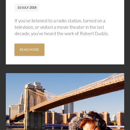
10 JULY 2018
If you’ve listened to a radio station, turned on a
television, or visited a movie theater in the last
decade, you’ve heard the work of Robert Dudzic.
READ MORE