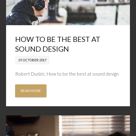
HOW TO BE THE BEST AT
SOUND DESIGN
19 OCTOBER 2017
Robert Dudzic: How to be the best at sound design
READ MORE