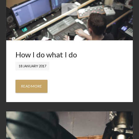
How I do what I do
18 JANUARY 2017
READ MORE