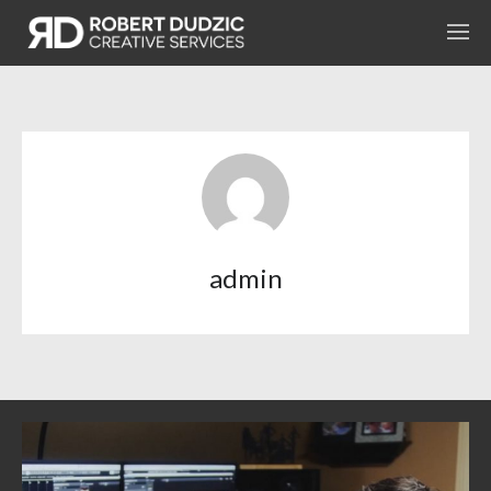
admin