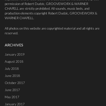
permission of Robert Dudzic, GROOVEWORX & WARNER
CHAPELL are strictly prohibited. All sounds, music beds, and
production elements copyright Robert Dudzic, GROOVEWORX &
WARNER CHAPELL.
All photos on this website are copyrighted material and all rights are
reserved.
ARCHIVES
January 2019
August 2018
July 2018
June 2018
October 2017
June 2017
May 2017
January 2017