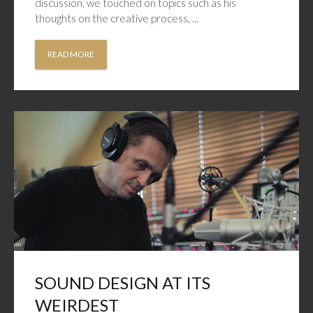
discussion, we touched on topics such as his
thoughts on the creative process, ...
READ MORE
SOUND DESIGN AT ITS
WEIRDEST