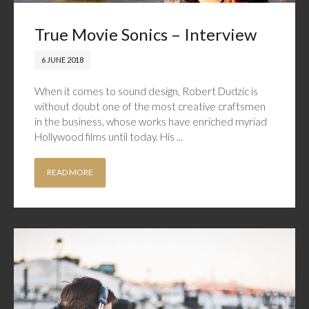
True Movie Sonics – Interview
6 JUNE 2018
When it comes to sound design, Robert Dudzic is
without doubt one of the most creative craftsmen
in the business, whose works have enriched myriad
Hollywood films until today. His ...
READ MORE