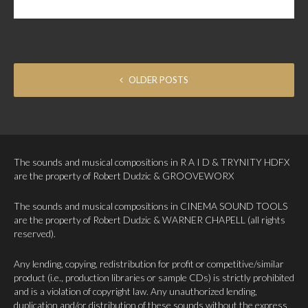
POSTS NAVIGATION
OLDER POSTS
The sounds and musical compositions in R A I D & TRYNITY HDFX
are the property of Robert Dudzic & GROOVEWORX
The sounds and musical compositions in CINEMA SOUND TOOLS
are the property of Robert Dudzic & WARNER CHAPELL (all rights
reserved).
Any lending, copying, redistribution for profit or competitive/similar
product (i.e., production libraries or sample CDs) is strictly prohibited
and is a violation of copyright law. Any unauthorized lending,
duplication and/or distribution of these sounds without the express