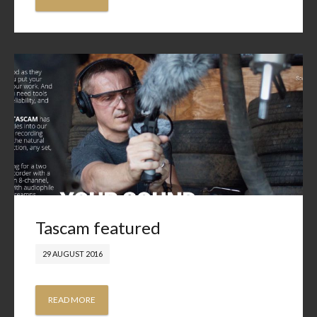
Tascam featured
29 AUGUST 2016
READ MORE