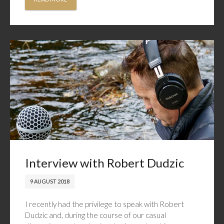
Interview with Robert Dudzic
9 AUGUST 2018
I recently had the privilege to speak with Robert
Dudzic and, during the course of our casual